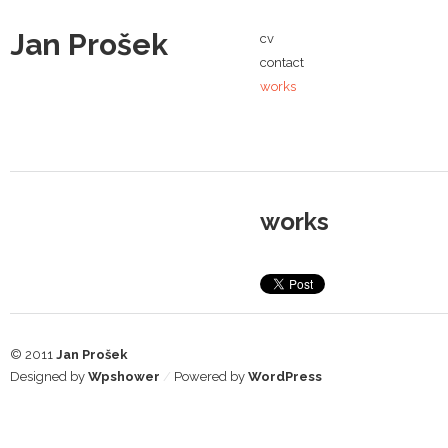
Jan Prošek
cv
contact
works
works
© 2011
Jan Prošek
Designed by
Wpshower
/
Powered by
WordPress